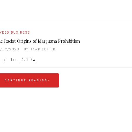
WEED BUSINESS
e Racist Origins of Marijuana Prohibition
6/02/2020
BY
H4WP EDITOR
mp inc hemp 420 h4wp
CONTINUE READING