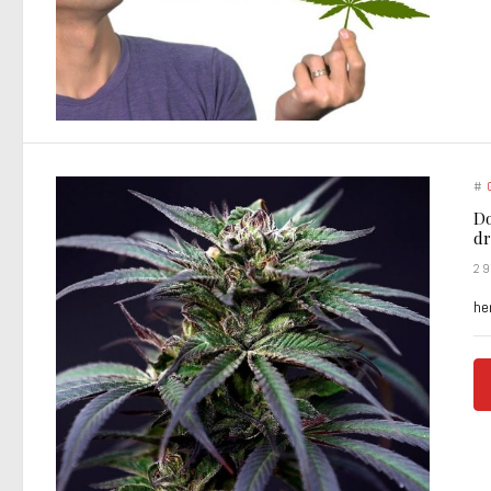
#
Do
dr
2
he