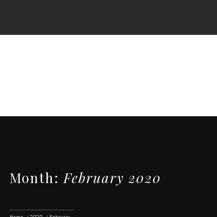
Skip
to
content
Month:
February 2020