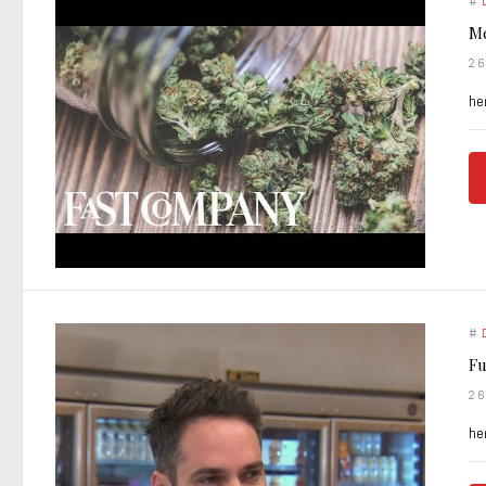
#
Me
2
he
#
Fu
2
he