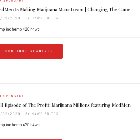
DISPENSARY
dMen Is Making Marijuana Mainstream | Changing The Game
6/02/2020
BY
H4WP EDITOR
mp inc hemp 420 h4wp
CONTINUE READING
DISPENSARY
ll Episode of The Profit: Marijuana Millions featuring MedMen
6/02/2020
BY
H4WP EDITOR
mp inc hemp 420 h4wp