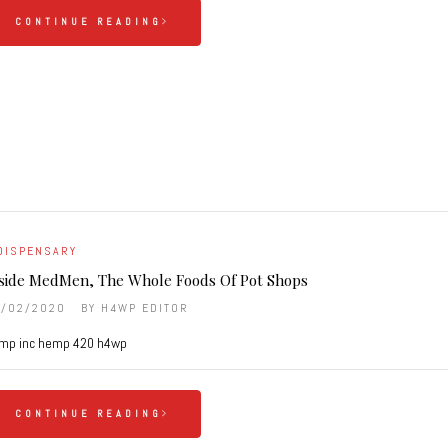
CONTINUE READING
DISPENSARY
side MedMen, The Whole Foods Of Pot Shops
6/02/2020
BY
H4WP EDITOR
mp inc hemp 420 h4wp
CONTINUE READING