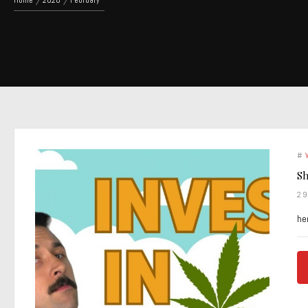
Home
2020
February
#
Sh
2
he