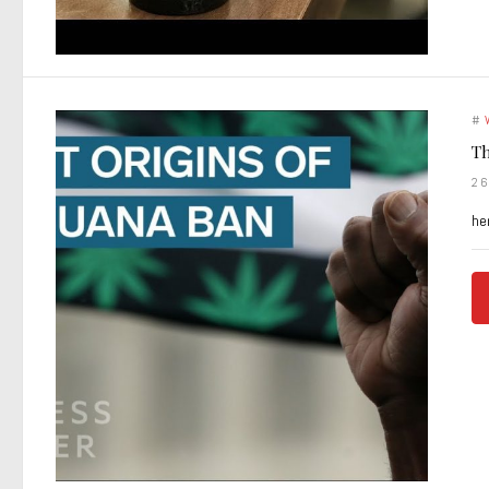
#
Th
2
he