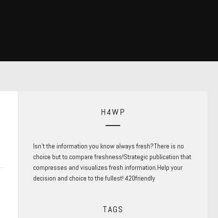
H4WP
Isn’t the information you know always fresh?There is no
choice but to compare freshness!Strategic publication that
compresses and visualizes fresh information.Help your
decision and choice to the fullest! 420friendly
TAGS