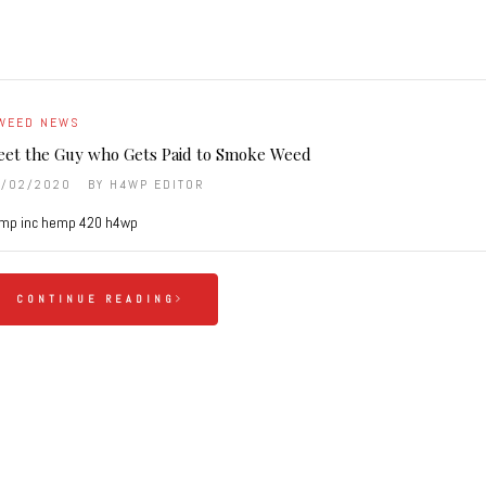
WEED NEWS
et the Guy who Gets Paid to Smoke Weed
9/02/2020
BY
H4WP EDITOR
mp inc hemp 420 h4wp
CONTINUE READING