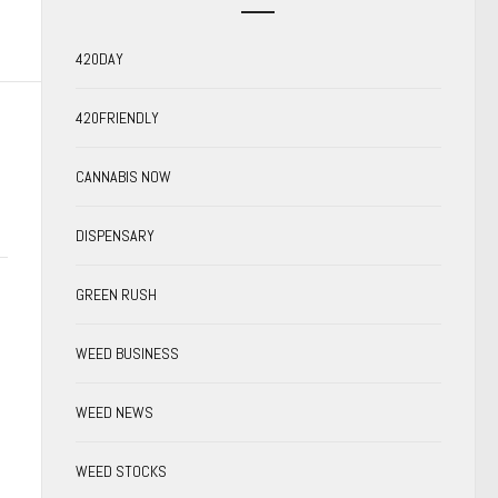
420DAY
420FRIENDLY
CANNABIS NOW
DISPENSARY
GREEN RUSH
WEED BUSINESS
WEED NEWS
WEED STOCKS