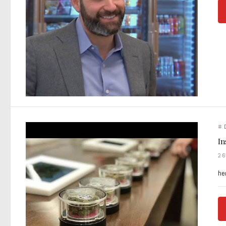
#
In
2
he