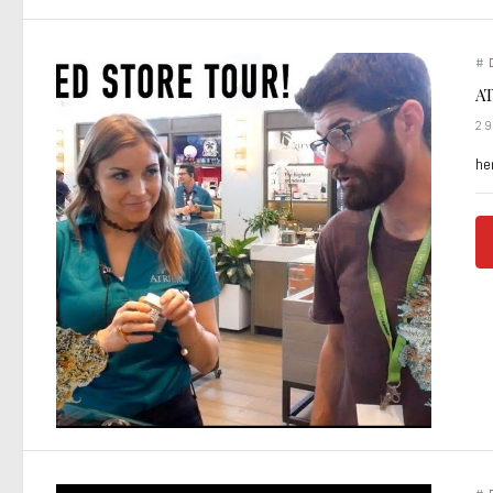
#
AT
2
he