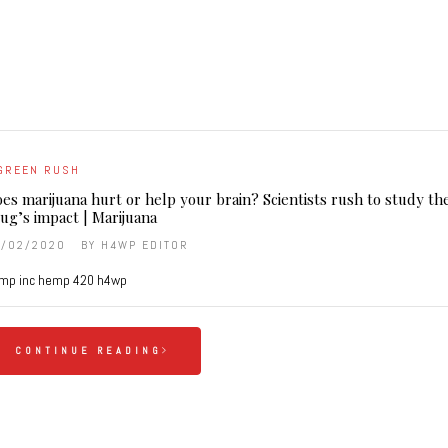
GREEN RUSH
es marijuana hurt or help your brain? Scientists rush to study th
ug’s impact | Marijuana
9/02/2020
BY
H4WP EDITOR
mp inc hemp 420 h4wp
CONTINUE READING