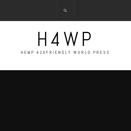
H4WP
HEMP 420FRIENDLY WORLD PRESS