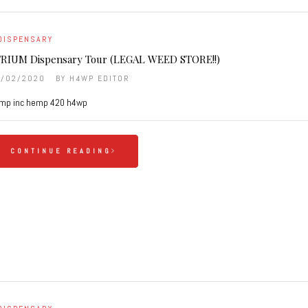
DISPENSARY
RIUM Dispensary Tour (LEGAL WEED STORE!!)
9/02/2020
BY
H4WP EDITOR
mp inc hemp 420 h4wp
CONTINUE READING