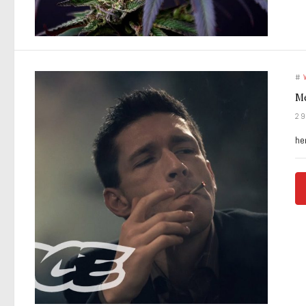
#
Me
2
he