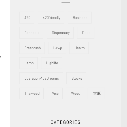
420
420friendly
Business
Cannabis
Dispensary
Dope
Greenrush
H4wp
Health
e
Hemp
Highlife
OperationPipeDreams
Stocks
Thaiweed
Vice
Weed
大麻
CATEGORIES