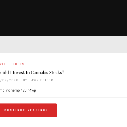
WEED STOCKS
ould I Invest In Cannabis Stocks?
9/02/2020
BY
H4WP EDITOR
mp inc hemp 420 h4wp
CONTINUE READING