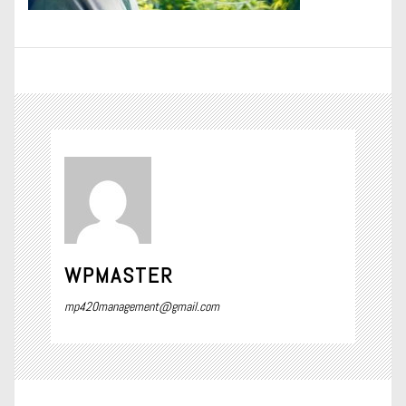
WPMASTER
mp420management@gmail.com