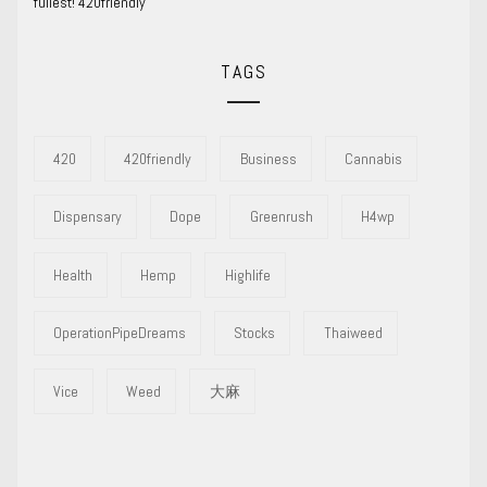
fullest! 420friendly
TAGS
420
420friendly
Business
Cannabis
Dispensary
Dope
Greenrush
H4wp
Health
Hemp
Highlife
OperationPipeDreams
Stocks
Thaiweed
Vice
Weed
大麻