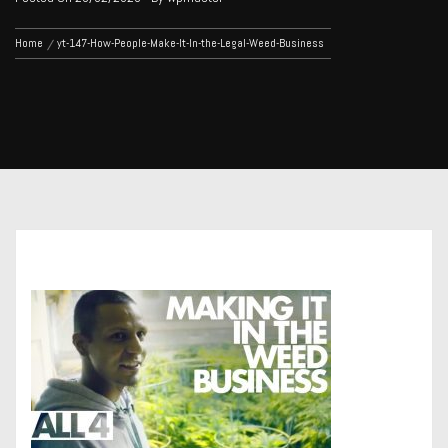
Home
yt-147-How-People-Make-It-In-the-Legal-Weed-Business