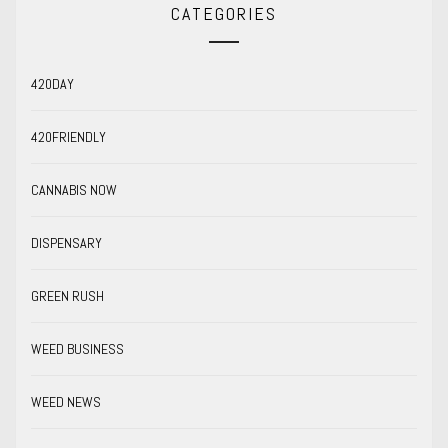
CATEGORIES
420DAY
420FRIENDLY
CANNABIS NOW
DISPENSARY
GREEN RUSH
WEED BUSINESS
WEED NEWS