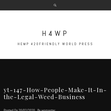
Skip
to
content
H4WP
HEMP 420FRIENDLY WORLD PRESS
yt-147-How-People-Make-It-In-
the-Legal-Weed-Business
Posted On
20/02/2020
By
wpmaster