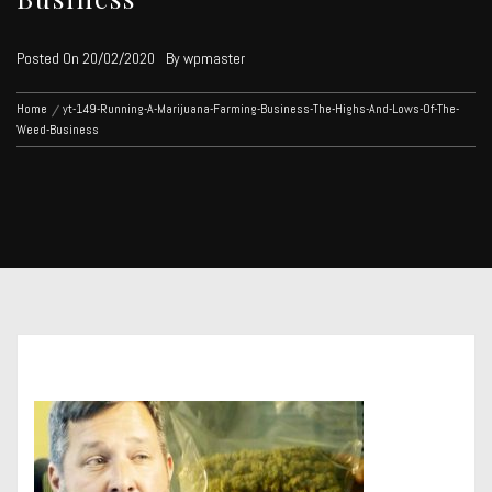
Posted On
20/02/2020
By
wpmaster
Home
yt-149-Running-A-Marijuana-Farming-Business-The-Highs-And-Lows-Of-The-
Weed-Business