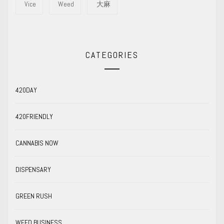
Vice
Weed
大麻
CATEGORIES
420DAY
420FRIENDLY
CANNABIS NOW
DISPENSARY
GREEN RUSH
WEED BUSINESS