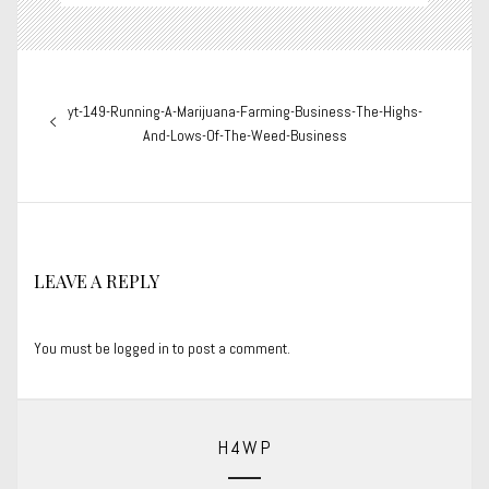
Post
Previous
yt-149-Running-A-Marijuana-Farming-Business-The-Highs-
navigation
post:
And-Lows-Of-The-Weed-Business
LEAVE A REPLY
You must be
logged in
to post a comment.
H4WP