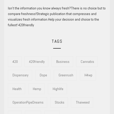
Isn’t the information you know always fresh?There is no choice but to
compare freshness!Strategic publication that compresses and
visualizes fresh information.Help your decision and choice to the
fullest! 420friendly
TAGS
420
420friendly
Business
Cannabis
Dispensary
Dope
Greenrush
H4wp
Health
Hemp
Highlife
OperationPipeDreams
Stocks
Thaiweed