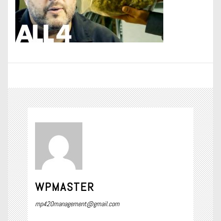
WPMASTER
mp420management@gmail.com