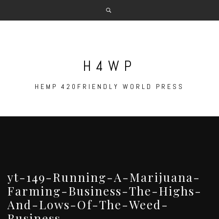
Skip
to
content
H4WP
HEMP 420FRIENDLY WORLD PRESS
yt-149-Running-A-Marijuana-
Farming-Business-The-Highs-
And-Lows-Of-The-Weed-
Business