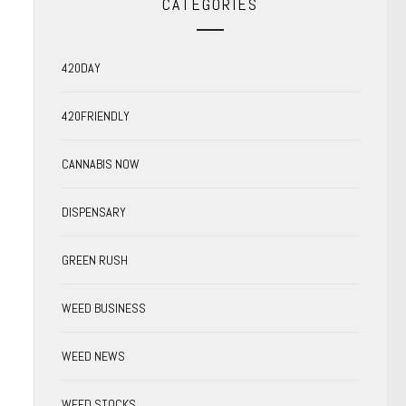
CATEGORIES
420DAY
420FRIENDLY
CANNABIS NOW
DISPENSARY
GREEN RUSH
WEED BUSINESS
WEED NEWS
WEED STOCKS