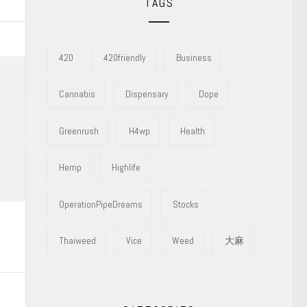
TAGS
420
420friendly
Business
Cannabis
Dispensary
Dope
Greenrush
H4wp
Health
Hemp
Highlife
OperationPipeDreams
Stocks
Thaiweed
Vice
Weed
大麻