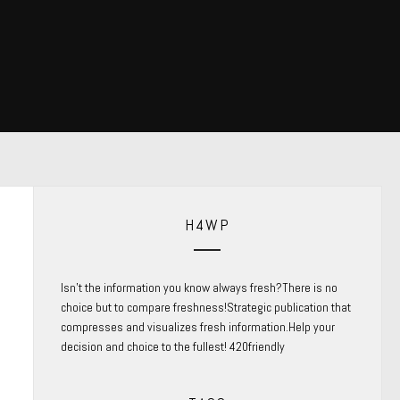
H4WP
Isn’t the information you know always fresh?There is no
choice but to compare freshness!Strategic publication that
compresses and visualizes fresh information.Help your
decision and choice to the fullest! 420friendly