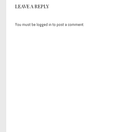
LEAVE A REPLY
You must be
logged in
to post a comment.