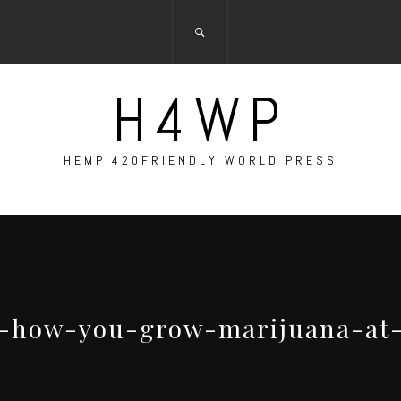
H4WP
HEMP 420FRIENDLY WORLD PRESS
is-how-you-grow-marijuana-a