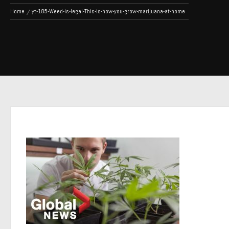
Home
yt-185-Weed-is-legal-This-is-how-you-grow-marijuana-at-home