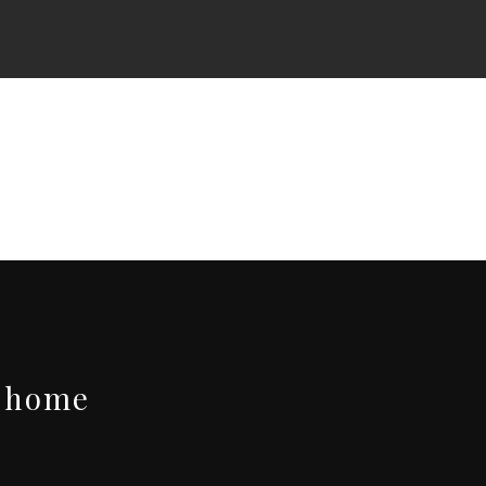
t-home