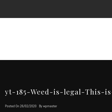
Skip
to
content
yt-185-Weed-is-legal-This-
Posted On
26/02/2020
By
wpmaster