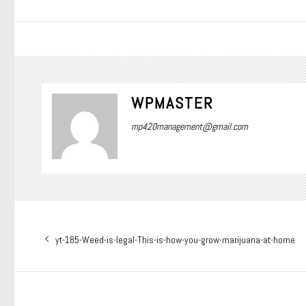
WPMASTER
mp420management@gmail.com
Post
Previous
yt-185-Weed-is-legal-This-is-how-you-grow-marijuana-at-home
navigation
post: