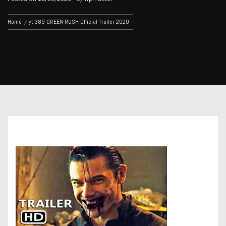
Home
yt-389-GREEN-RUSH-Official-Trailer-2020