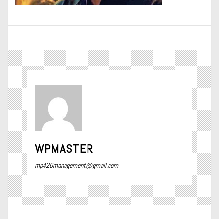
WPMASTER
mp420management@gmail.com