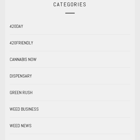
CATEGORIES
420DAY
420FRIENDLY
CANNABIS NOW
DISPENSARY
GREEN RUSH
WEED BUSINESS
WEED NEWS