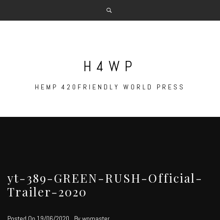
Skip
to
content
H4WP
HEMP 420FRIENDLY WORLD PRESS
yt-389-GREEN-RUSH-Official-
Trailer-2020
Posted On
19/06/2020
By
wpmaster