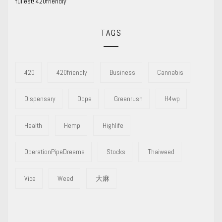
fullest! 420friendly
TAGS
420
420friendly
Business
Cannabis
Dispensary
Dope
Greenrush
H4wp
Health
Hemp
Highlife
OperationPipeDreams
Stocks
Thaiweed
Vice
Weed
大麻