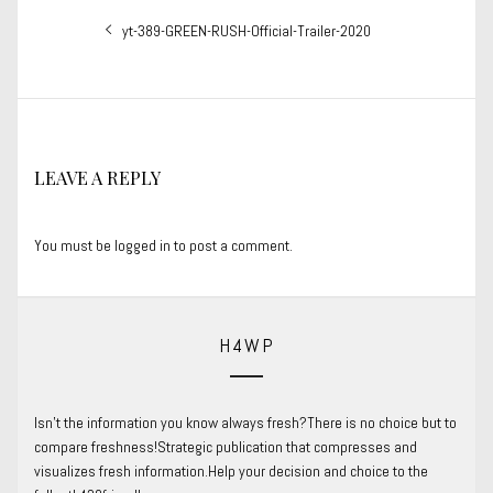
Post
Previous
yt-389-GREEN-RUSH-Official-Trailer-2020
navigation
post:
LEAVE A REPLY
You must be
logged in
to post a comment.
H4WP
Isn’t the information you know always fresh?There is no choice but to
compare freshness!Strategic publication that compresses and
visualizes fresh information.Help your decision and choice to the