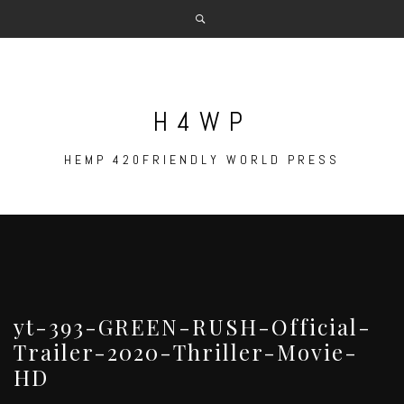
Skip
to
content
H4WP
HEMP 420FRIENDLY WORLD PRESS
yt-393-GREEN-RUSH-Official-
Trailer-2020-Thriller-Movie-
HD