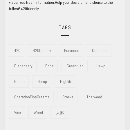
visualizes fresh information.Help your decision and choice to the
fullest! 420friendly
TAGS
420
420friendly
Business
Cannabis
Dispensary
Dope
Greenrush
H4wp
Health
Hemp
Highlife
OperationPipeDreams
Stocks
Thaiweed
Vice
Weed
大麻