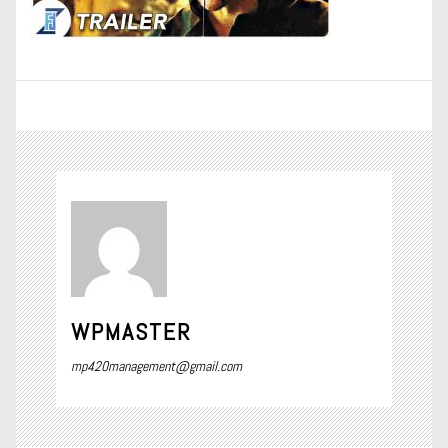
WPMASTER
mp420management@gmail.com