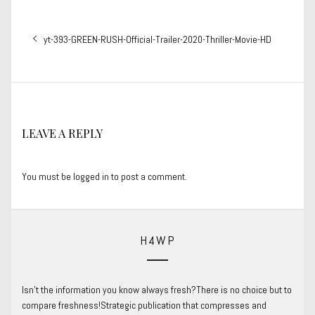
Post
Previous
yt-393-GREEN-RUSH-Official-Trailer-2020-Thriller-Movie-HD
navigation
post:
LEAVE A REPLY
You must be
logged in
to post a comment.
H4WP
Isn’t the information you know always fresh?There is no choice but to
compare freshness!Strategic publication that compresses and