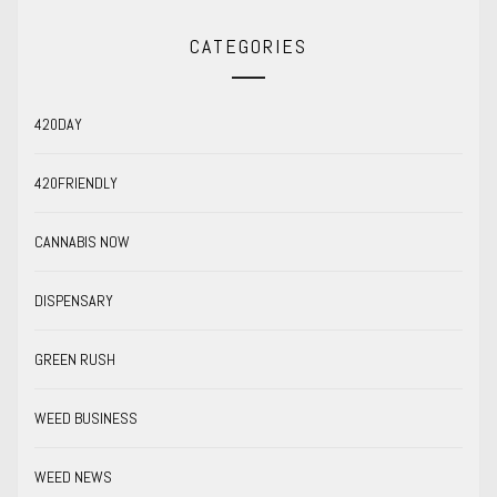
CATEGORIES
420DAY
420FRIENDLY
CANNABIS NOW
DISPENSARY
GREEN RUSH
WEED BUSINESS
WEED NEWS