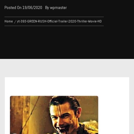
Posted On
19/06/2020
By
wpmaster
Home
yt-393-GREEN-RUSH-Official-Trailer-2020-Thriller-Movie-HD