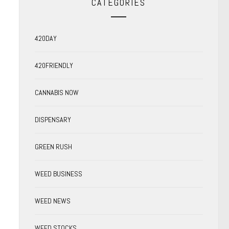
CATEGORIES
420DAY
420FRIENDLY
CANNABIS NOW
DISPENSARY
GREEN RUSH
WEED BUSINESS
WEED NEWS
WEED STOCKS