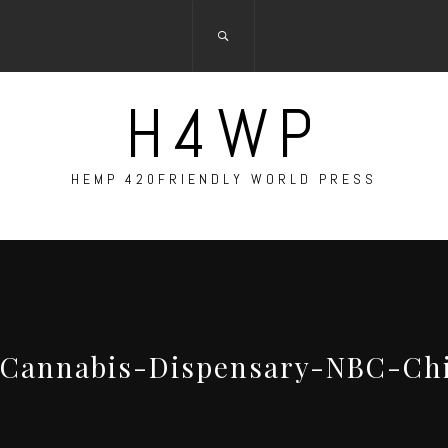
H4WP
HEMP 420FRIENDLY WORLD PRESS
-Cannabis-Dispensary-NBC-Ch