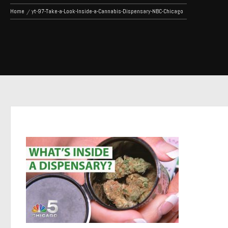
Home
yt-97-Take-a-Look-Inside-a-Cannabis-Dispensary-NBC-Chicago