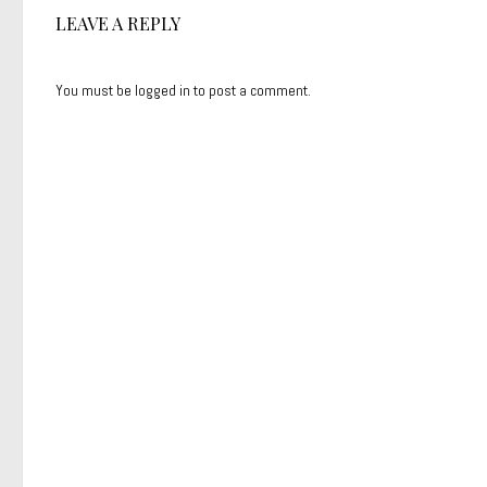
LEAVE A REPLY
You must be
logged in
to post a comment.