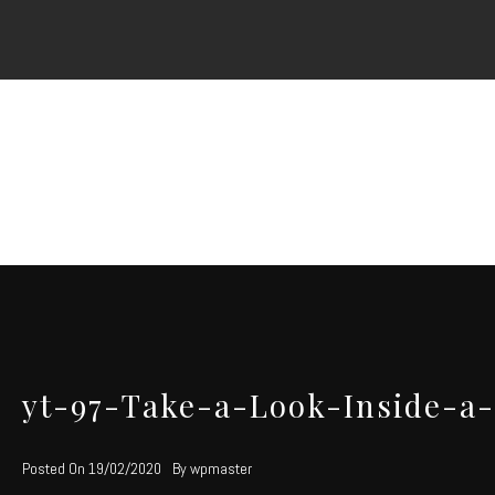
Skip
to
content
yt-97-Take-a-Look-Inside-a
Posted On
19/02/2020
By
wpmaster