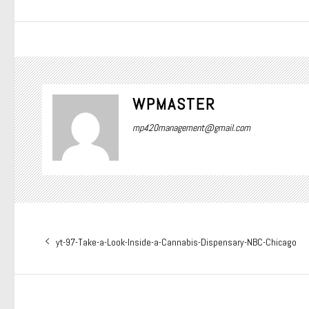
WPMASTER
mp420management@gmail.com
Post
Previous
yt-97-Take-a-Look-Inside-a-Cannabis-Dispensary-NBC-Chicago
navigation
post: