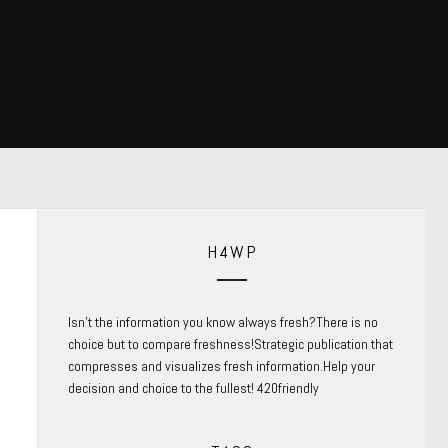
H4WP
Isn’t the information you know always fresh?There is no
choice but to compare freshness!Strategic publication that
compresses and visualizes fresh information.Help your
decision and choice to the fullest! 420friendly