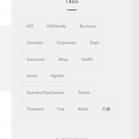
TAGS
420
420friendly
Business
Cannabis
Dispensary
Dope
Greenrush
H4wp
Health
Hemp
Highlife
OperationPipeDreams
Stocks
Thaiweed
Vice
Weed
大麻