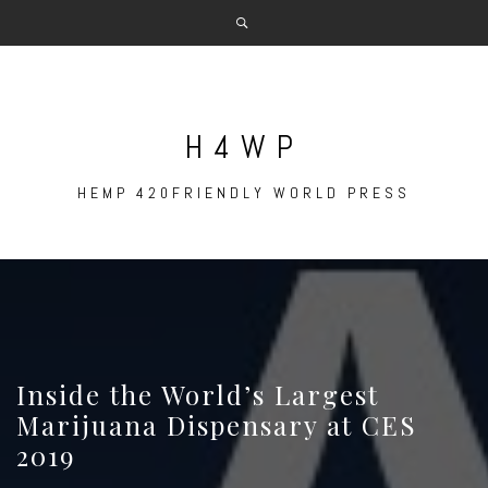
Skip
to
content
H4WP
HEMP 420FRIENDLY WORLD PRESS
Inside the World’s Largest
Marijuana Dispensary at CES
2019