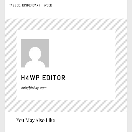
TAGGED:
DISPENSARY
WEED
H4WP EDITOR
info@h4wp.com
You May Also Like