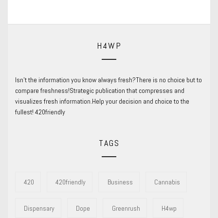
post:
H4WP
Isn’t the information you know always fresh?There is no choice but to
compare freshness!Strategic publication that compresses and
visualizes fresh information.Help your decision and choice to the
fullest! 420friendly
TAGS
420
420friendly
Business
Cannabis
Dispensary
Dope
Greenrush
H4wp