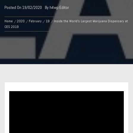
Posted On
19/02/2020
By
h4wp Editor
Home
2020
February
19
Inside the World’s Largest Marijuana Dispensary at
CES 2019