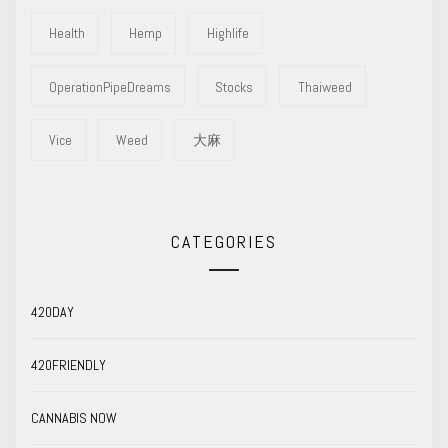
Health
Hemp
Highlife
OperationPipeDreams
Stocks
Thaiweed
Vice
Weed
大麻
CATEGORIES
420DAY
420FRIENDLY
CANNABIS NOW