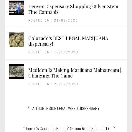
Denver Dispensary Shopping! Silver Stem
Fine Cannabis
POSTED ON : 21/02/2020
Colorado’s BEST LEGAL MARIJUANA
dispensary!
POSTED ON : 19/02/2020
MedMen Is Making Marijuana Mainstream |
Changing The Game
POSTED ON : 26/02/2020
Post
Previous
A TOUR INSIDE LEGAL WEED DISPENSARY
navigation
post:
Next
“Denver’s Cannabis Empire” (Green Rush Episode 1)