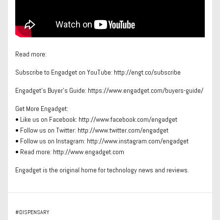
Read more:
Subscribe to Engadget on YouTube: http://engt.co/subscribe
Engadget’s Buyer’s Guide: https://www.engadget.com/buyers-guide/
Get More Engadget:
• Like us on Facebook: http://www.facebook.com/engadget
• Follow us on Twitter: http://www.twitter.com/engadget
• Follow us on Instagram: http://www.instagram.com/engadget
• Read more: http://www.engadget.com
Engadget is the original home for technology news and reviews.
#
DISPENSARY