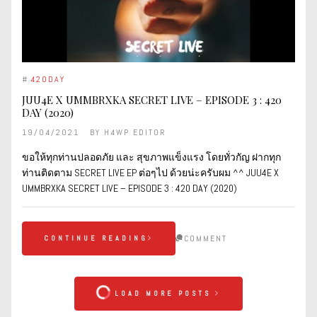
#
420DAY
JUU4E X UMMBRXKA SECRET LIVE – EPISODE 3 : 420
DAY (2020)
19/04/2021
BY
H4WP EDITOR
ขอให้ทุกท่านปลอดภัย และ สุขภาพแข็งแรง โดยทั่วกัญ ฝากทุก
ท่านติดตาม SECRET LIVE EP ต่อๆไป ด้วยน่ะครับผม ^^ JUU4E X
UMMBRXKA SECRET LIVE – EPISODE 3 : 420 DAY (2020)
COMMENT
CONTINUE READING
LOAD MORE POSTS