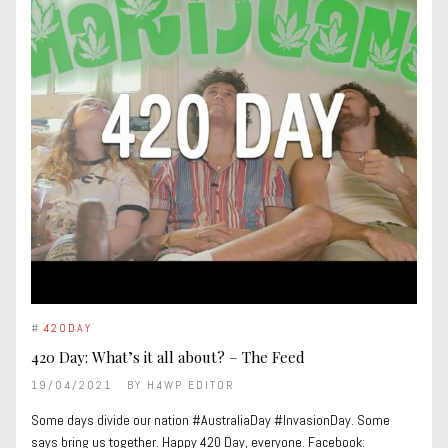
#
420DAY
420 Day: What’s it all about? – The Feed
19/04/2021
BY
H4WP EDITOR
Some days divide our nation #AustraliaDay #InvasionDay. Some
says bring us together. Happy 420 Day, everyone. Facebook: