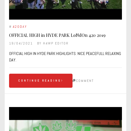
#
420DAY
OFFICIAL HIGH in HYDE PARK LoNdOn 420 2019
19/04/2021
BY
H4WP EDITOR
OFFICIAL HIGH IN HYDE PARK HIGHLIGHTS. NICE PEACEFULL RELAXING
DAY.
COMMENT
CONTINUE READING