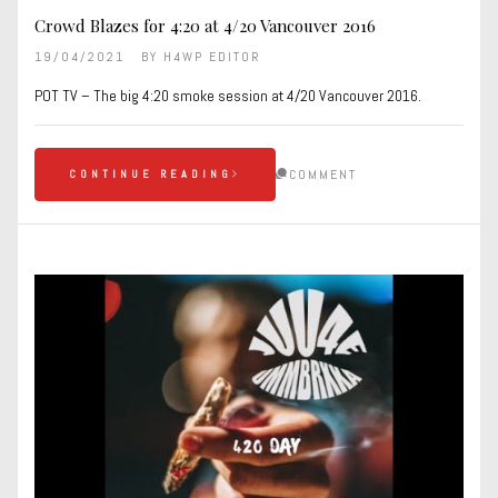
Crowd Blazes for 4:20 at 4/20 Vancouver 2016
19/04/2021
BY
H4WP EDITOR
POT TV – The big 4:20 smoke session at 4/20 Vancouver 2016.
COMMENT
CONTINUE READING