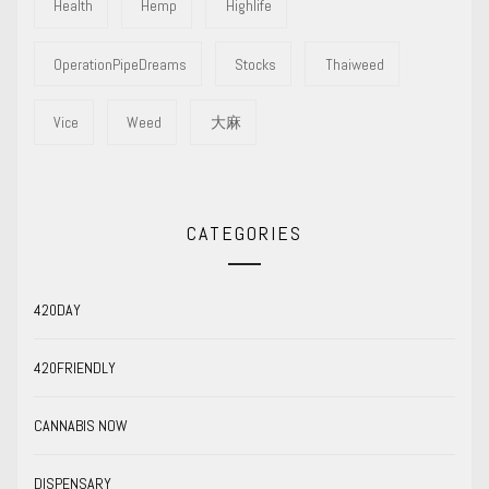
Health
Hemp
Highlife
OperationPipeDreams
Stocks
Thaiweed
Vice
Weed
大麻
CATEGORIES
420DAY
420FRIENDLY
CANNABIS NOW
DISPENSARY