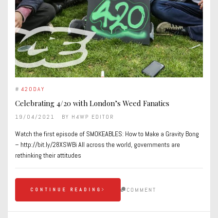
#
420DAY
Celebrating 4/20 with London’s Weed Fanatics
19/04/2021
BY
H4WP EDITOR
Watch the first episode of SMOKEABLES: How to Make a Gravity Bong
– http://bit.ly/28XSWBi All across the world, governments are
rethinking their attitudes
COMMENT
CONTINUE READING