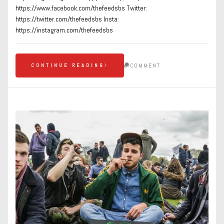
https://www.facebook.com/thefeedsbs Twitter:
https://twitter.com/thefeedsbs Insta:
https://instagram.com/thefeedsbs
COMMENT
CONTINUE READING