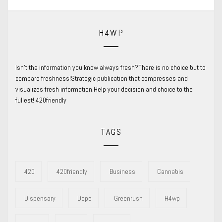
H4WP
Isn’t the information you know always fresh?There is no choice but to
compare freshness!Strategic publication that compresses and
visualizes fresh information.Help your decision and choice to the
fullest! 420friendly
TAGS
420
420friendly
Business
Cannabis
Dispensary
Dope
Greenrush
H4wp