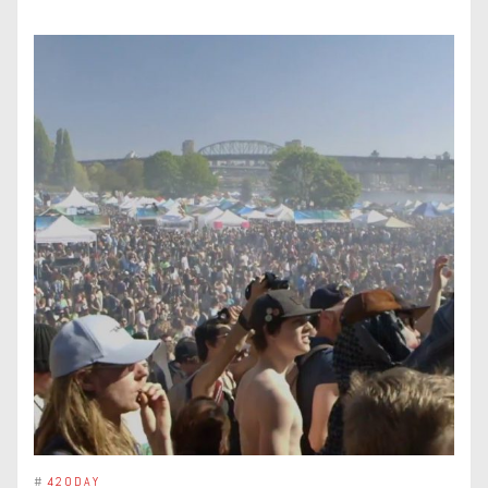
#
420DAY