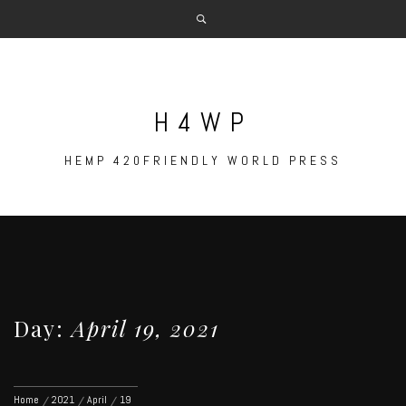
Skip
to
content
H4WP
HEMP 420FRIENDLY WORLD PRESS
Day:
April 19, 2021
Home
2021
April
19