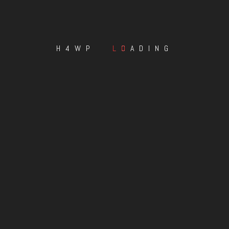
H4WP
LOADING
s-Greener