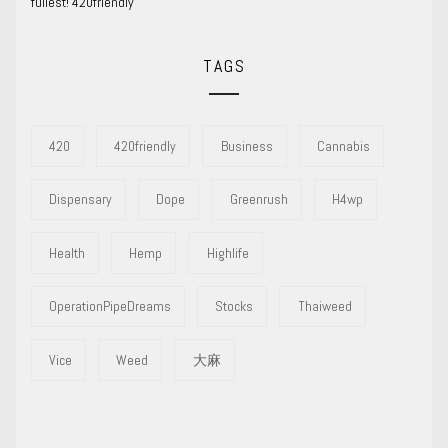
fullest! 420friendly
TAGS
420
420friendly
Business
Cannabis
Dispensary
Dope
Greenrush
H4wp
Health
Hemp
Highlife
OperationPipeDreams
Stocks
Thaiweed
Vice
Weed
大麻