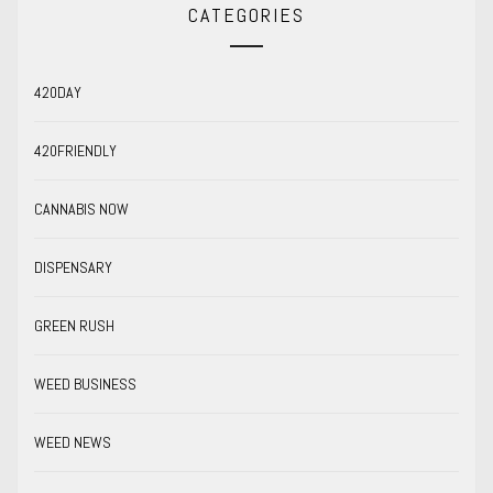
CATEGORIES
420DAY
420FRIENDLY
CANNABIS NOW
DISPENSARY
GREEN RUSH
WEED BUSINESS
WEED NEWS