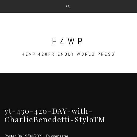
Skip
to
content
H4WP
HEMP 420FRIENDLY WORLD PRESS
yt-430-420-DAY-with-
CharlieBenedetti-StyloTM
Posted On
19/04/2021
By
wpmaster