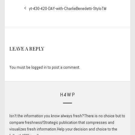
Post
Previous
yt-430-420-DAY-with-CharlieBenedetti-StyloTM
navigation
post:
LEAVE A REPLY
You must be
logged in
to post a comment.
H4WP
Isn’t the information you know always fresh?There is no choice but to
compare freshness!Strategic publication that compresses and
visualizes fresh information.Help your decision and choice to the