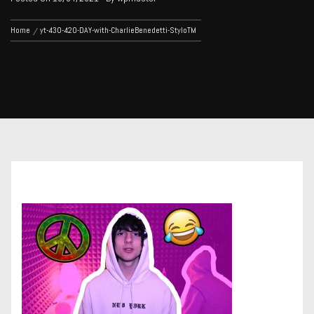
Home
yt-430-420-DAY-with-CharlieBenedetti-StyloTM