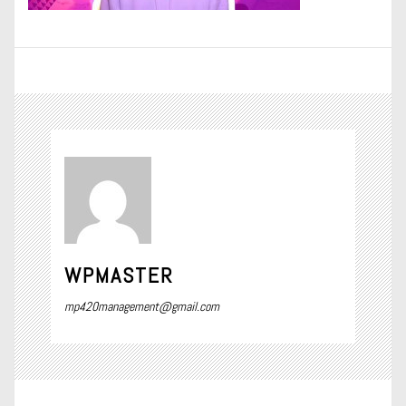
WPMASTER
mp420management@gmail.com