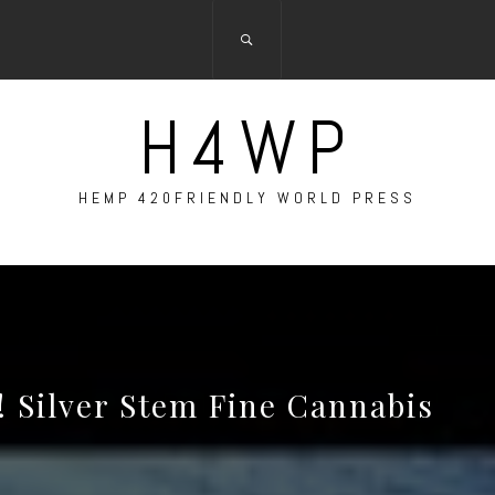
H4WP
HEMP 420FRIENDLY WORLD PRESS
! Silver Stem Fine Cannabis