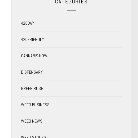
CATEGORIES
420DAY
420FRIENDLY
CANNABIS NOW
DISPENSARY
GREEN RUSH
WEED BUSINESS
WEED NEWS
WEED STOCKS