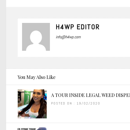
H4WP EDITOR
info@h4wp.com
You May Also Like
A TOUR INSIDE LEGAL WEED DISP
POSTED ON : 19/02/2020