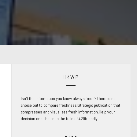
H4WP
Isn’t the information you know always fresh?There is no
choice but to compare freshness!Strategic publication that
compresses and visualizes fresh information.Help your
decision and choice to the fullest! 420friendly