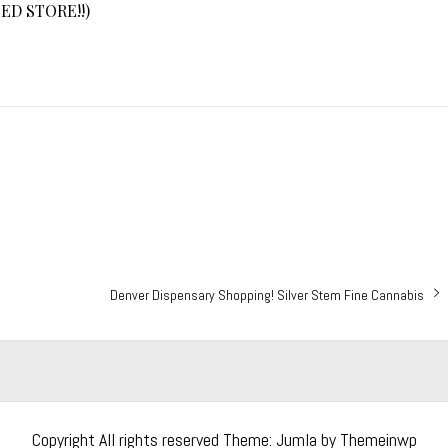
ED STORE!!)
Next
Denver Dispensary Shopping! Silver Stem Fine Cannabis
post:
Copyright All rights reserved
Theme: Jumla by
Themeinwp