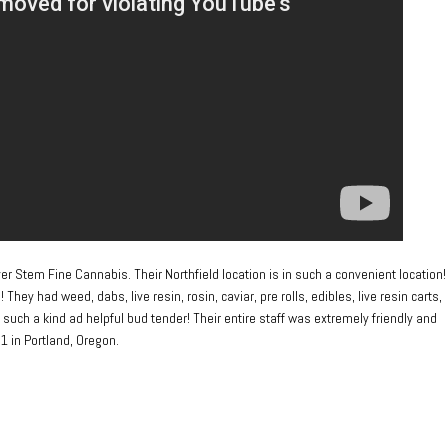
ilver Stem Fine Cannabis. Their Northfield location is in such a convenient location!
y had weed, dabs, live resin, rosin, caviar, pre rolls, edibles, live resin carts,
 such a kind ad helpful bud tender! Their entire staff was extremely friendly and
1 in Portland, Oregon.