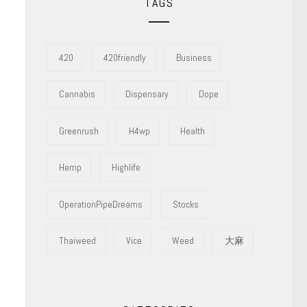
TAGS
420
420friendly
Business
Cannabis
Dispensary
Dope
Greenrush
H4wp
Health
Hemp
Highlife
OperationPipeDreams
Stocks
Thaiweed
Vice
Weed
大麻