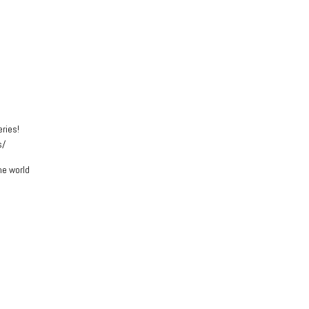
eries!
s/
he world