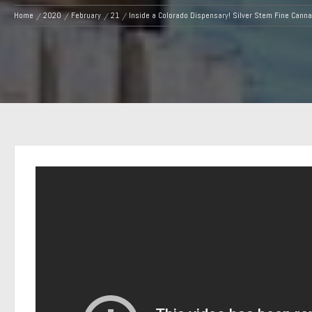
Home
2020
February
21
Inside a Colorado Dispensary! Silver Stem Fine Canna