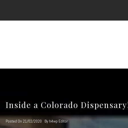
Skip
to
content
Inside a Colorado Dispensary
Posted On
21/02/2020
By
h4wp Editor