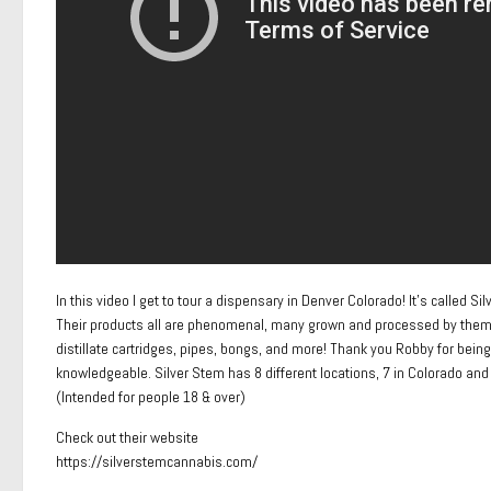
In this video I get to tour a dispensary in Denver Colorado! It’s called S
Their products all are phenomenal, many grown and processed by them! The
distillate cartridges, pipes, bongs, and more! Thank you Robby for being
knowledgeable. Silver Stem has 8 different locations, 7 in Colorado and 
(Intended for people 18 & over)
Check out their website
https://silverstemcannabis.com/