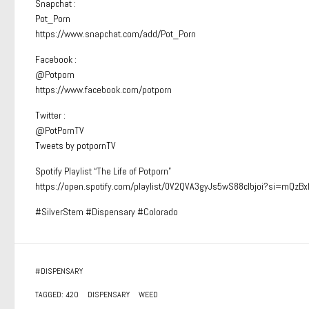
Snapchat :
Pot_Porn
https://www.snapchat.com/add/Pot_Porn
Facebook :
@Potporn
https://www.facebook.com/potporn
Twitter :
@PotPornTV
Tweets by potpornTV
Spotify Playlist “The Life of Potporn”
https://open.spotify.com/playlist/0V2QVA3gyJs5wS88clbjoi?si=mQ
#SilverStem #Dispensary #Colorado
#
DISPENSARY
TAGGED:
420
DISPENSARY
WEED