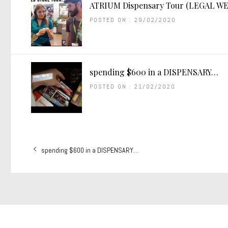
ATRIUM Dispensary Tour (LEGAL WE
POSTED ON : 29/02/2020
spending $600 in a DISPENSARY…
POSTED ON : 21/02/2020
Post
Previous
spending $600 in a DISPENSARY…
navigation
post: