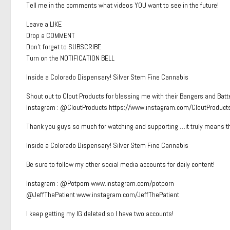
Tell me in the comments what videos YOU want to see in the future!
Leave a LIKE
Drop a COMMENT
Don’t forget to SUBSCRIBE
Turn on the NOTIFICATION BELL
Inside a Colorado Dispensary! Silver Stem Fine Cannabis
Shout out to Clout Products for blessing me with their Bangers and Batt
Instagram : @CloutProducts https://www.instagram.com/CloutProduct
Thank you guys so much for watching and supporting …it truly means t
Inside a Colorado Dispensary! Silver Stem Fine Cannabis
Be sure to follow my other social media accounts for daily content!
Instagram : @Potporn www.instagram.com/potporn
@JeffThePatient www.instagram.com/JeffThePatient
I keep getting my IG deleted so I have two accounts!